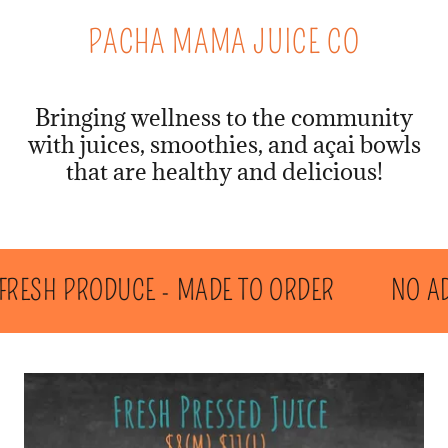
PACHA MAMA JUICE CO
Bringing wellness to the community
with juices, smoothies, and açai bowls
that are healthy and delicious!
RESH PRODUCE - MADE TO ORDER
NO ADDE